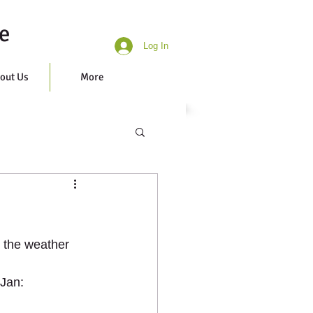
e
Log In
out Us
More
n the weather 
 Jan: