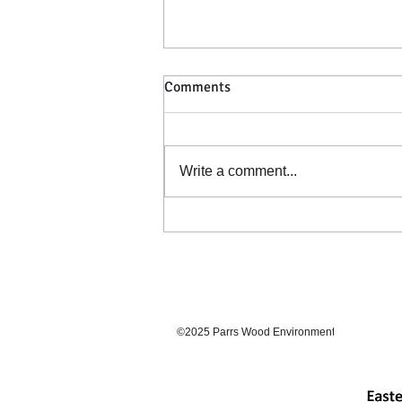
Comments
Catching a Cold?
Write a comment...
©2025 Parrs Wood Environmental Centre. Prou