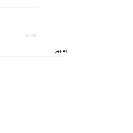
See All