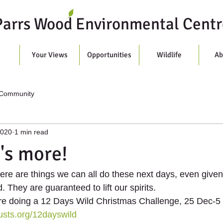
Parrs Wood Environmental Centr
s
Your Views
Opportunities
Wildlife
Ab
 Community
2020
1 min read
's more!
here are things we can all do these next days, even give
 They are guaranteed to lift our spirits.
are doing a 12 Days Wild Christmas Challenge, 25 Dec-5
rusts.org/12dayswild