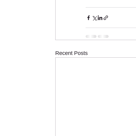
Recent Posts