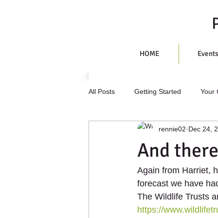
HOME
Event
All Posts
Getting Started
Your
rennie02
Dec 24, 
And there
Again from Harriet, 
forecast we have had.
The Wildlife Trusts 
https://www.wildlifet