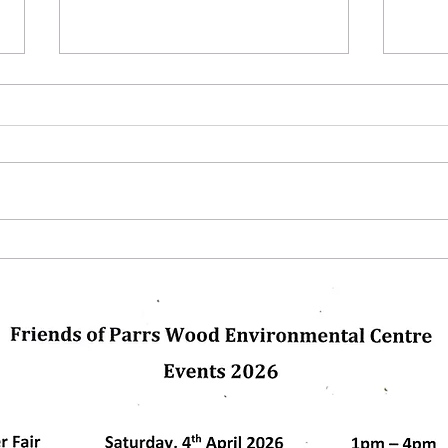
Next Up
Winte
glas
pleas
us. C
dly created with
Wix.com