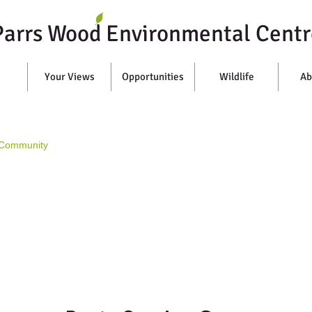
Parrs Wood Environmental Centr
s
Your Views
Opportunities
Wildlife
Ab
 Community