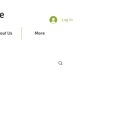
e
Log In
out Us
More