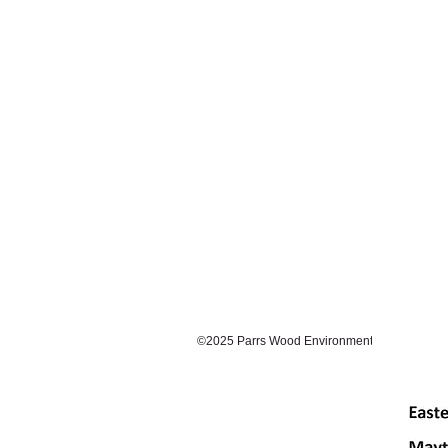
©2025 Parrs Wood Environmental Centre. Prou