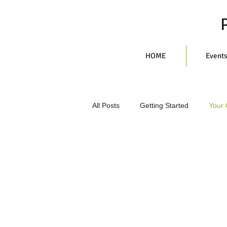
HOME
Event
All Posts
Getting Started
Your