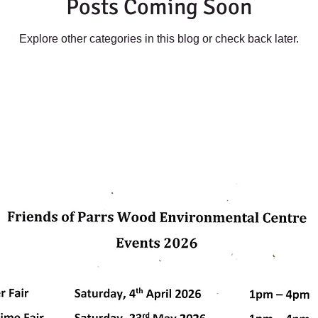
Posts Coming Soon
Explore other categories in this blog or check back later.
dly created with
Wix.com