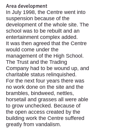
Area development
In July 1998, the Centre went into
suspension because of the
development of the whole site. The
school was to be rebuilt and an
entertainment complex added.
It was then agreed that the Centre
would come under the
management of the High School.
The Trust and the Trading
Company had to be wound up, and
charitable status relinquished.
For the next four years there was
no work done on the site and the
brambles, bindweed, nettles,
horsetail and grasses all were able
to grow unchecked. Because of
the open access created by the
building work the Centre suffered
greatly from vandalism.