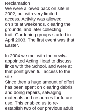
Reclamation
We were allowed back on site in
2002, but with very limited
access. Activity was allowed
on site at weekends, clearing the
grounds, and later collecting
fruit. Gardening groups started in
April 2003. The first event was that
Easter.
In 2004 we met with the newly-
appointed Acting Head to discuss
links with the School, and were at
that point given full access to the
site.
Since then a huge amount of effort
has been spent on clearing debris
and doing repairs, salvaging
materials and resources for future
use. This enabled us to re-
establish two of our previous adult