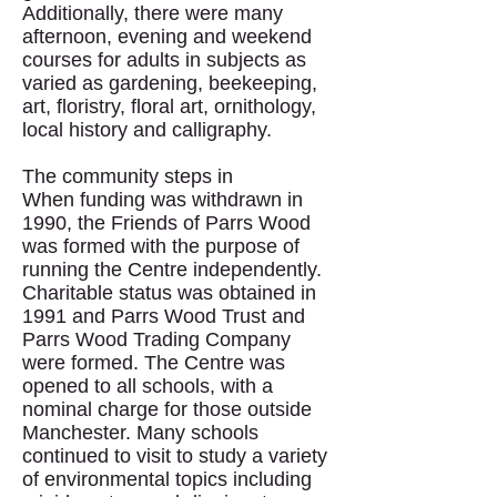
Additionally, there were many
afternoon, evening and weekend
courses for adults in subjects as
varied as gardening, beekeeping,
art, floristry, floral art, ornithology,
local history and calligraphy.
The community steps in
When funding was withdrawn in
1990, the Friends of Parrs Wood
was formed with the purpose of
running the Centre independently.
Charitable status was obtained in
1991 and Parrs Wood Trust and
Parrs Wood Trading Company
were formed. The Centre was
opened to all schools, with a
nominal charge for those outside
Manchester. Many schools
continued to visit to study a variety
of environmental topics including