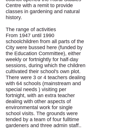
Centre with a remit to provide
classes in gardening and natural
history.
The range of activities
From 1947 until 1990
schoolchildren from all parts of the
City were bussed here (funded by
the Education Committee), either
weekly or fortnightly for half-day
sessions, during which the children
cultivated their school's own plot.
There were 3 or 4 teachers dealing
with 64 schools (mainstream and
special needs ) visiting per
fortnight, with an extra teacher
dealing with other aspects of
environmental work for single
school visits. The grounds were
tended by a team of four fulltime
gardeners and three admin staff..