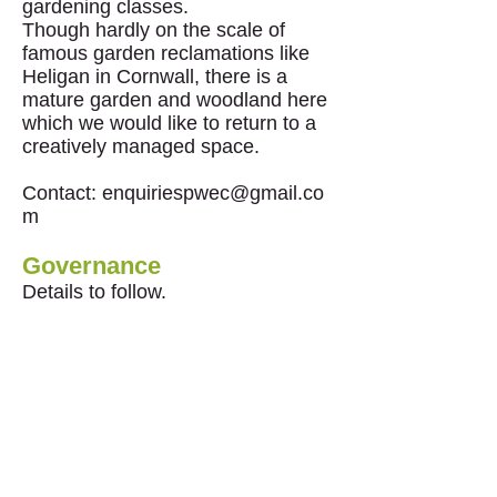
gardening classes.
Though hardly on the scale of
famous garden reclamations like
Heligan in Cornwall, there is a
mature garden and woodland here
which we would like to return to a
creatively managed space.
Contact:
enquiriespwec@gmail.co
m
Governance
Details to follow.