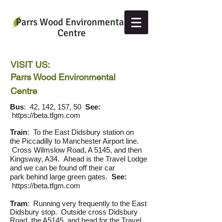
Parrs Wood Environmental
Centre
VISIT US:
Parrs Wood Environmental
Centre
Bus
: 42, 142, 157, 50
See:
https://beta.tfgm.com
Train
: To the East Didsbury station on
the Piccadilly to Manchester Airport line.
Cross Wilmslow Road, A 5145, and then
Kingsway, A34. Ahead is the Travel Lodge
and we can be found off their car
park behind large green gates.
See:
https://beta.tfgm.com
Tram
: Running very frequently to the East
Didsbury stop. Outside cross Didsbury
Road, the A5145, and head for the Travel