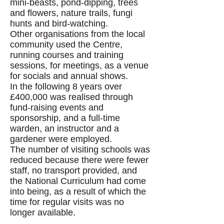
mini-beasts, pond-dipping, trees
and flowers, nature trails, fungi
hunts and bird-watching.
Other organisations from the local
community used the Centre,
running courses and training
sessions, for meetings, as a venue
for socials and annual shows.
In the following 8 years over
£400,000 was realised through
fund-raising events and
sponsorship, and a full-time
warden, an instructor and a
gardener were employed.
The number of visiting schools was
reduced because there were fewer
staff, no transport provided, and
the National Curriculum had come
into being, as a result of which the
time for regular visits was no
longer available.