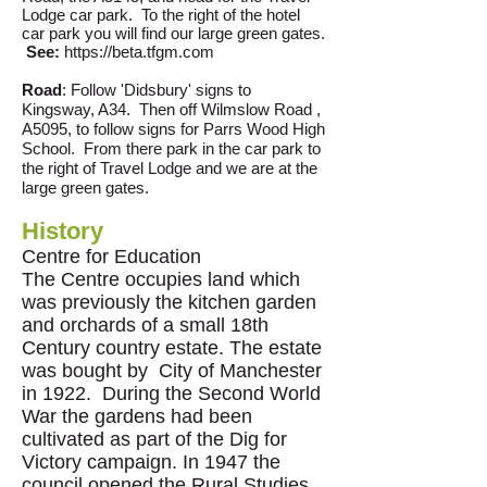
Lodge car park. To the right of the hotel
car park you will find our large green gates.
See:
https://beta.tfgm.com
Road
: Follow 'Didsbury' signs to
Kingsway, A34. Then off Wilmslow Road ,
A5095, to follow signs for Parrs Wood High
School. From there park in the car park to
the right of Travel Lodge and we are at the
large green gates.
History
Centre for Education
The Centre occupies land which
was previously the kitchen garden
and orchards of a small 18th
Century country estate. The estate
was bought by City of Manchester
in 1922. During the Second World
War the gardens had been
cultivated as part of the Dig for
Victory campaign. In 1947 the
council opened the Rural Studies