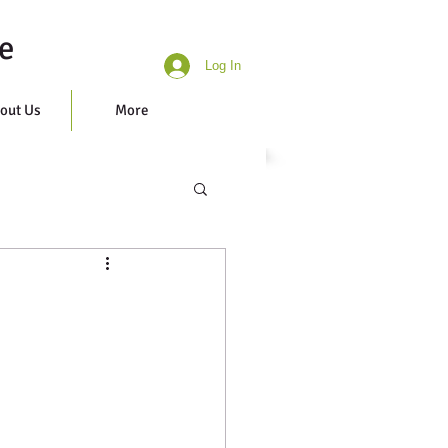
e
Log In
out Us
More