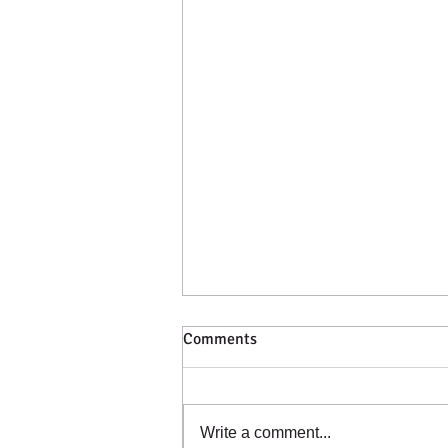
Comments
Catching a Cold?
Write a comment...