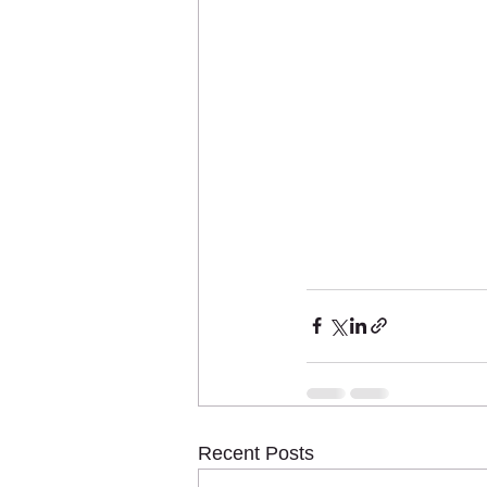
Recent Posts