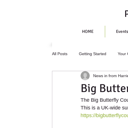
HOME
Event
All Posts
Getting Started
Your
News in from Harri
Big Butte
The Big Butterfly Cou
This is a UK-wide su
https://bigbutterflyco