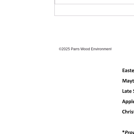
©2025 Parrs Wood Environmental Centre. Prou