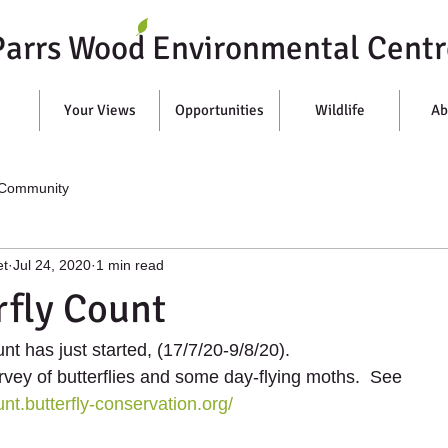
Parrs Wood Environmental Centr
s
Your Views
Opportunities
Wildlife
Ab
 Community
et
Jul 24, 2020
1 min read
rfly Count
nt has just started, (17/7/20-9/8/20). 
rvey of butterflies and some day-flying moths.  See  
unt.butterfly-conservation.org/