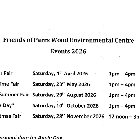
Winte
glas
pleas
us. C
dly created with
Wix.com