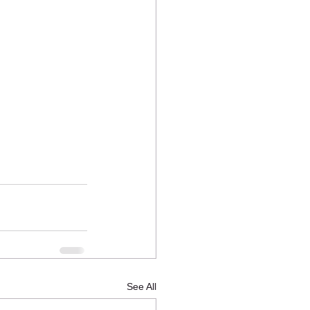
See All