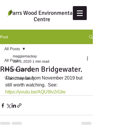
Parrs Wood Environmental
Centre
Post
All Posts
maggiemackay
All Posts
Jun 3, 2020
1 min read
RHS Garden Bridgewater.
Getting Started
This may be from November 2019 but 
Your Community
still worth watching.  See: 
https://youtu.be/AQU9Iv2iGIw