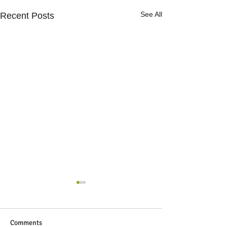
See All
Recent Posts
Comments