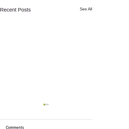
See All
Recent Posts
Comments