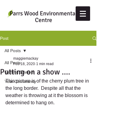
Parrs Wood Environmental
Centre
Post
All Posts
maggiemackay
All Posts
Feb 18, 2020
1 min read
Putting on a show ....
Getting Started
This picture is of the cherry plum tree in 
Your Community
the long border.  Despite all that the 
weather is throwing at it the blossom is 
determined to hang on.