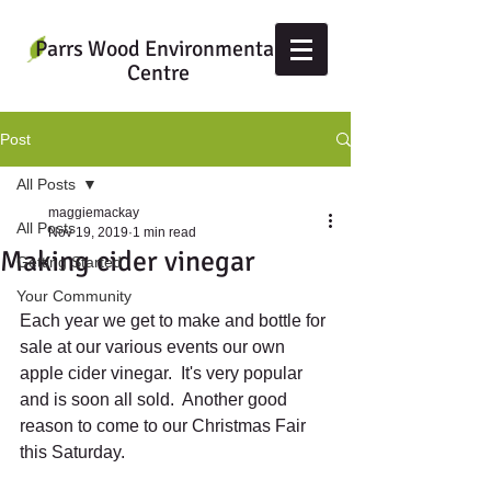
Parrs Wood Environmental
Centre
Post
All Posts
maggiemackay
All Posts
Nov 19, 2019
1 min read
Making cider vinegar
Getting Started
Your Community
Each year we get to make and bottle for 
sale at our various events our own 
apple cider vinegar.  It's very popular 
and is soon all sold.  Another good 
reason to come to our Christmas Fair 
this Saturday.