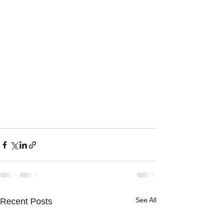
See All
Recent Posts