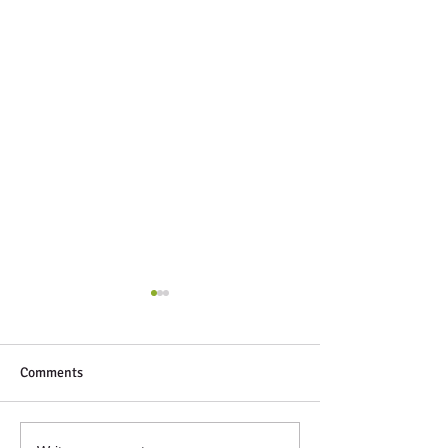
Comments
Next Up