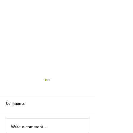
Comments
Next Up
Winter volunteeri
Write a comment...