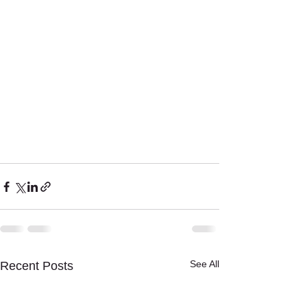
See All
Recent Posts