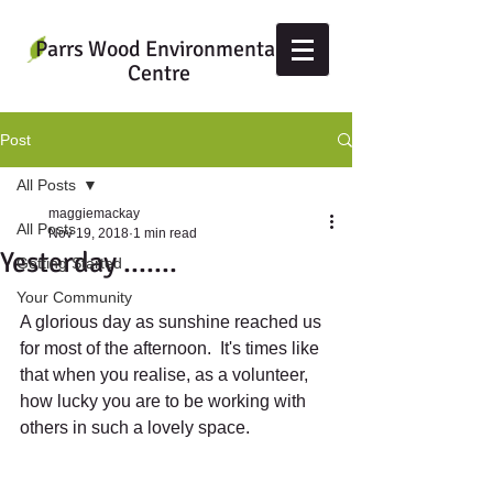
Parrs Wood Environmental
Centre
Post
All Posts
maggiemackay
All Posts
Nov 19, 2018
1 min read
Yesterday .......
Getting Started
Your Community
A glorious day as sunshine reached us 
for most of the afternoon.  It's times like 
that when you realise, as a volunteer, 
how lucky you are to be working with 
others in such a lovely space.