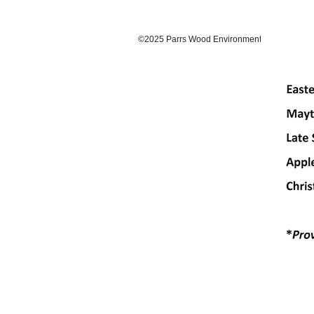
©2025 Parrs Wood Environmental Centre. Prou