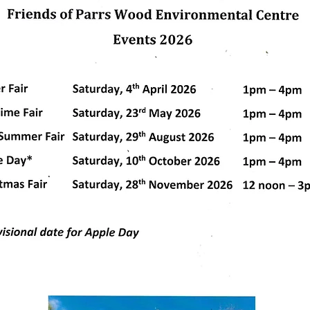
us. C
dly created with
Wix.com