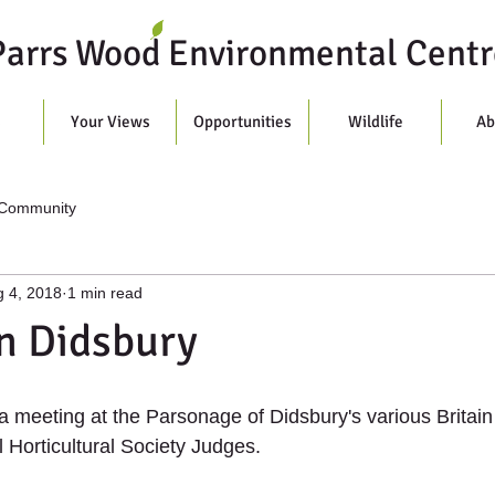
Parrs Wood Environmental Centr
s
Your Views
Opportunities
Wildlife
Ab
 Community
 4, 2018
1 min read
n Didsbury
 a meeting at the Parsonage of Didsbury's various Britain
 Horticultural Society Judges.