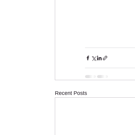
Recent Posts