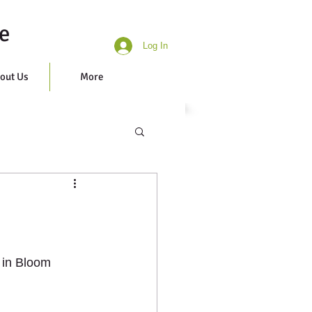
e
Log In
out Us
More
 in Bloom 