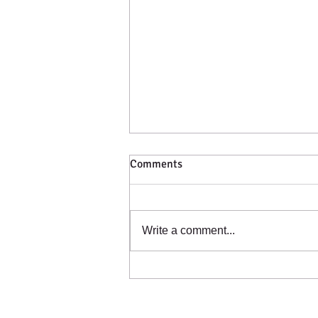
Comments
Catching a Cold?
Write a comment...