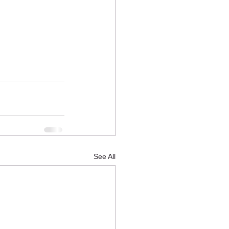
See All