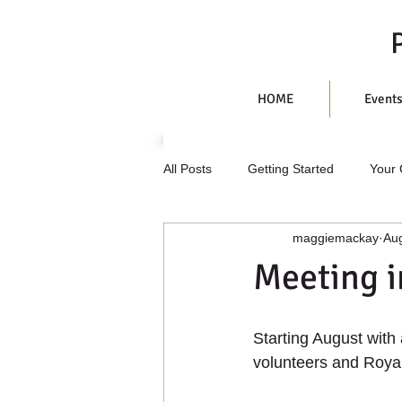
HOME
Event
All Posts
Getting Started
Your
maggiemackay
Aug
Meeting i
Starting August with
volunteers and Royal