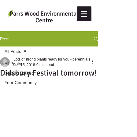
Parrs Wood Environmental
Centre
Post
All Posts
Lots of strong plants ready for you - perennials
All Posts
Jun 15, 2018
0 min read
Didsbury Festival tomorrow!
Getting Started
Your Community