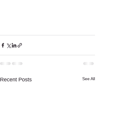
See All
Recent Posts