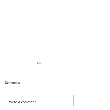
Comments
Next Up
Winter volunteeri
Write a comment...
glasshouse. Some