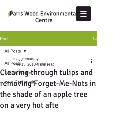
Parrs Wood Environmental
Centre
Post
All Posts
maggiemackay
All Posts
May 15, 2018
0 min read
Clearing through tulips and
Getting Started
removing Forget-Me-Nots in
Your Community
the shade of an apple tree
on a very hot afte