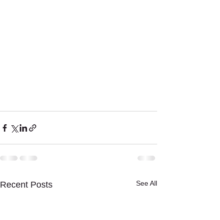
See All
Recent Posts