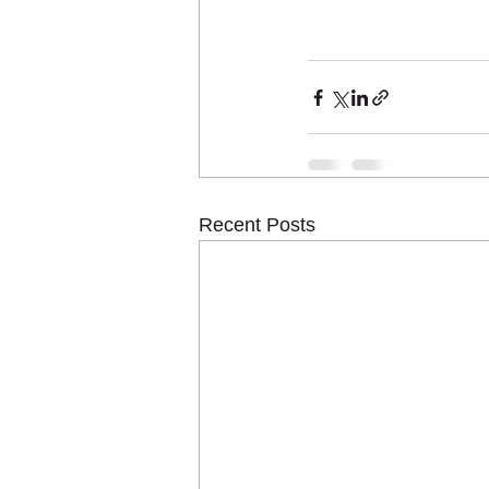
Recent Posts