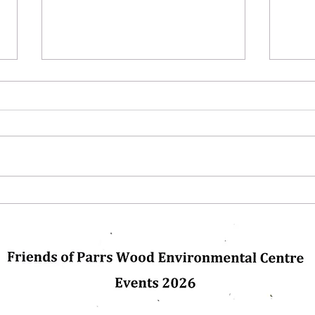
Next Up
Winte
glas
pleas
us. C
dly created with
Wix.com