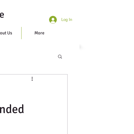
e
Log In
out Us
More
unded