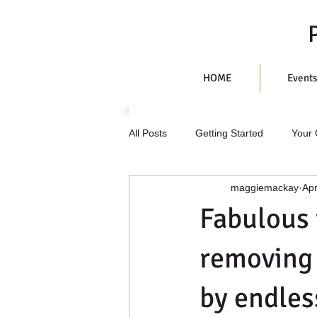
HOME
Event
All Posts
Getting Started
Your
maggiemackay
Apr
Fabulous
removing
by endles