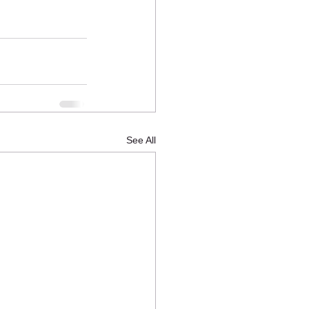
See All