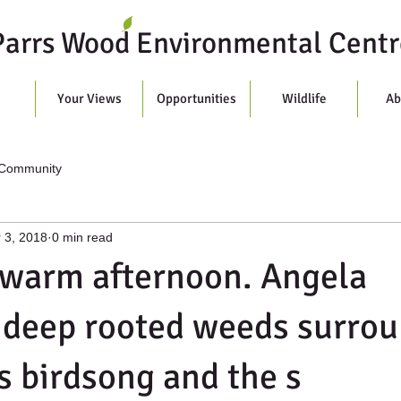
Parrs Wood Environmental Centr
s
Your Views
Opportunities
Wildlife
Ab
 Community
 3, 2018
0 min read
 warm afternoon. Angela
 deep rooted weeds surro
s birdsong and the s