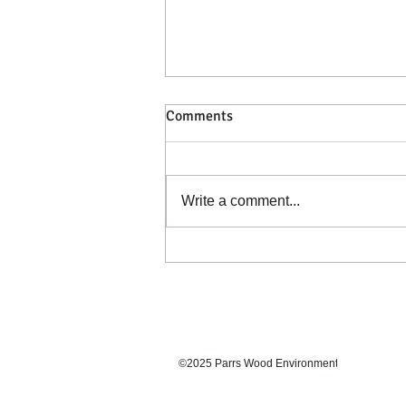
Comments
Catching a Cold?
Write a comment...
©2025 Parrs Wood Environmental Centre. Prou